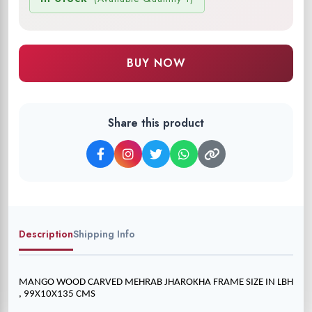
BUY NOW
Share this product
Description
Shipping Info
MANGO WOOD CARVED MEHRAB JHAROKHA FRAME SIZE IN LBH 
, 99X10X135 CMS