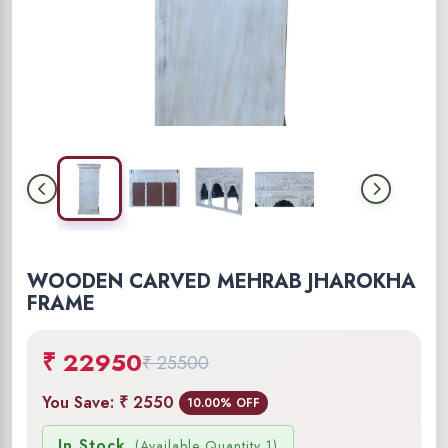
WOODEN CARVED MEHRAB JHAROKHA
FRAME
₹ 22950
₹ 25500
You Save: ₹ 2550
10.00% OFF
In Stock
(Available Quantity 1)