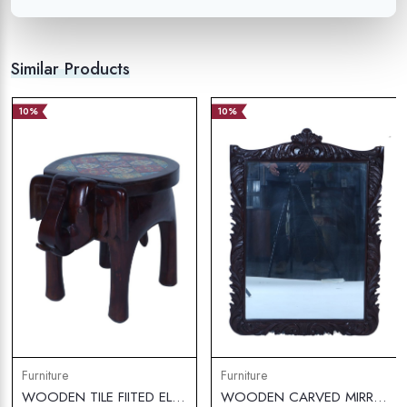
Similar Products
10%
10%
Furniture
Furniture
WOODEN TILE FIITED ELEPHANT STOLL SMALL
WOODEN CARVED MIRROR FRAME WITH MIRROR