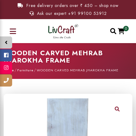
Free delivery orders over ₹ 450 – shop now
Ask our expert +91 99100 53912
0
WOODEN CARVED MEHRAB
JHAROKHA FRAME
/
/
Home
Furniture
WOODEN CARVED MEHRAB JHAROKHA FRAME