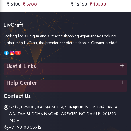
₹ 5130
₹ 5700
₹ 12150
₹ 13500
LivCraft
Looking for a unique and authentic shopping experience? Look no
further than LivCraft, the premier handicraft shop in Greater Noida!
Useful Links
Home
Help Center
About Us
Contact Us
Terms & Conditions
Contact Us
Privacy Policy
Shipping Policy
K-312, UPSIDC, KASNA SITE V, SURAJPUR INDUSTRIAL AREA ,
Return & Refund Policy
GAUTAM BUDDHA NAGAR, GREATER NOIDA (U.P) 201310 ,
INDIA
+91 98100 53912